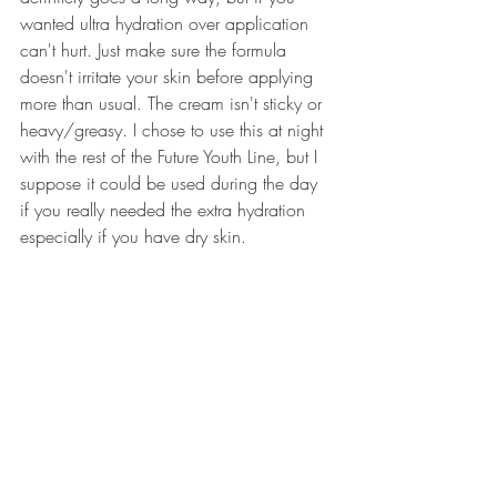
wanted ultra hydration over application 
can't hurt. Just make sure the formula 
doesn't irritate your skin before applying 
more than usual. The cream isn't sticky or 
heavy/greasy. I chose to use this at night 
with the rest of the Future Youth Line, but I 
suppose it could be used during the day 
if you really needed the extra hydration 
especially if you have dry skin.