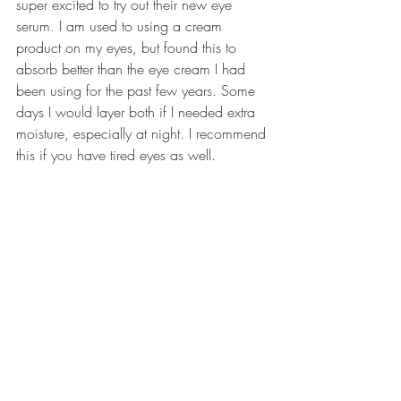
super excited to try out their new eye 
serum. I am used to using a cream 
product on my eyes, but found this to 
absorb better than the eye cream I had 
been using for the past few years. Some 
days I would layer both if I needed extra 
moisture, especially at night. I recommend 
this if you have tired eyes as well.