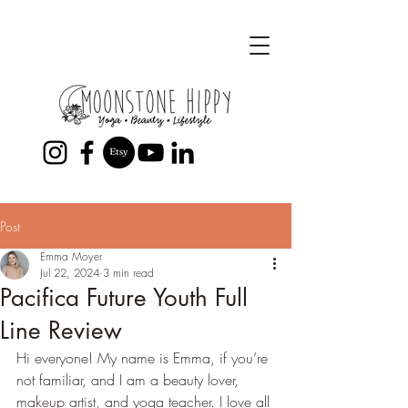
Post
Emma Moyer
Jul 22, 2024
3 min read
Pacifica Future Youth Full
Line Review
Hi everyone! My name is Emma, if you’re 
not familiar, and I am a beauty lover, 
makeup artist, and yoga teacher. I love all 