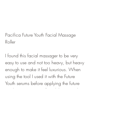
Pacifica Future Youth Facial Massage 
Roller
I found this facial massager to be very 
easy to use and not too heavy, but heavy 
enough to make it feel luxurious. When 
using the tool I used it with the Future 
Youth serums before applying the future 
youth super cream. I found this to work 
well for me, but you can absolutely use it 
with the cream/or a different moisturizer! 
And in no way does this need to be used 
with products from their line, but I 
decided to. Using this tool brought a very 