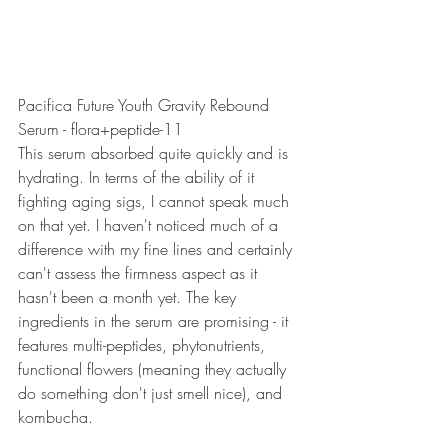
Pacifica Future Youth Gravity Rebound 
Serum - flora+peptide-11
This serum absorbed quite quickly and is 
hydrating. In terms of the ability of it 
fighting aging sigs, I cannot speak much 
on that yet. I haven't noticed much of a 
difference with my fine lines and certainly 
can't assess the firmness aspect as it 
hasn't been a month yet. The key 
ingredients in the serum are promising - it 
features multi-peptides, phytonutrients, 
functional flowers (meaning they actually 
do something don't just smell nice), and 
kombucha. 