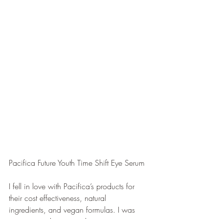
Pacifica Future Youth Time Shift Eye Serum
I fell in love with Pacifica’s products for 
their cost effectiveness, natural 
ingredients, and vegan formulas. I was 