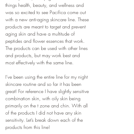
things health, beauty, and wellness and 
was so excited to see Pacifica come out 
with a new anti-aging skincare line. These 
products are meant to target and prevent 
aging skin and have a multitude of 
peptides and flower essences that work. 
The products can be used with other lines 
and products, but may work best and 
most effectively with the same line.
I’ve been using the entire line for my night 
skincare routine and so far it has been 
great! For reference I have slightly sensitive 
combination skin, with oily skin being 
primarily on the t zone and chin. With all 
of the products I did not have any skin 
sensitivity. Let’s break down each of the 
products from this line!