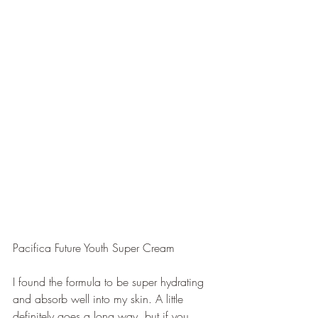
Pacifica Future Youth Super Cream
I found the formula to be super hydrating 
and absorb well into my skin. A little 
definitely goes a long way, but if you 