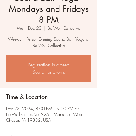
Mondays and Fridays
8 PM
Mon, Dec 23
  |  
Be Well Collective
Weekly In-Person Evening Sound Bath Yoga at
Be Well Collective
Registration is closed
See other events
Time & Location
Dec 23, 2024, 8:00 PM – 9:00 PM EST
Be Well Collective, 225 E Market St, West
Chester, PA 19382, USA