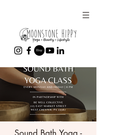
Sound Bath Yoga -