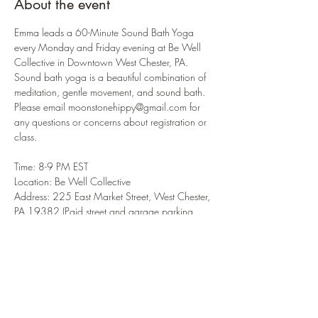
About the event
Emma leads a 60-Minute Sound Bath Yoga 
every Monday and Friday evening at Be Well 
Collective in Downtown West Chester, PA. 
Sound bath yoga is a beautiful combination of 
meditation, gentle movement, and sound bath. 
Please email moonstonehippy@gmail.com for 
any questions or concerns about registration or 
class.  
Time: 8-9 PM EST 
Location: Be Well Collective 
Address: 225 East Market Street, West Chester, 
PA 19382 (Paid street and garage parking 
available) 
Please register in advance here: 
https://www.moonstonehippy.com/yoga
Parking info: 
https://bewellcollective.org/parking