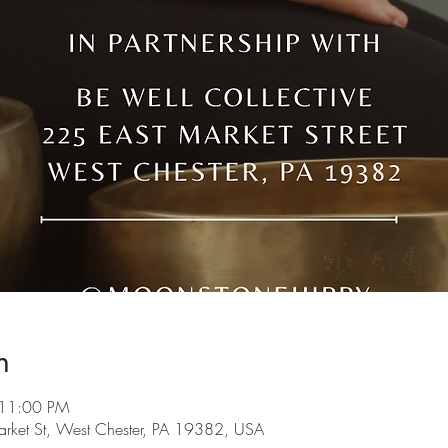
n
 11:00 PM
arket St, West Chester, PA 19382, USA