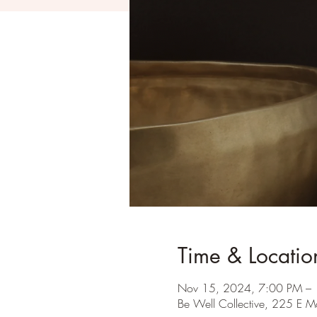
Time & Locatio
Nov 15, 2024, 7:00 PM –
Be Well Collective, 225 E M