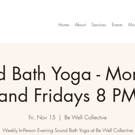
Home
About
Services
Events
Mo
d Bath Yoga - Mo
and Fridays 8 P
Fri, Nov 15
  |  
Be Well Collective
Weekly In-Person Evening Sound Bath Yoga at Be Well Collective