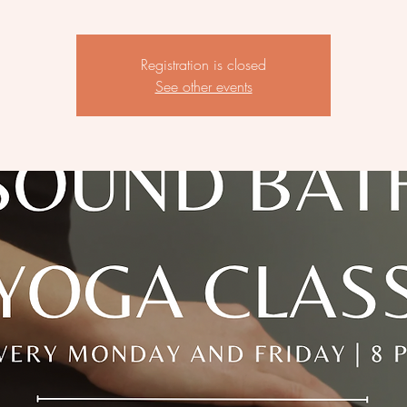
Registration is closed
See other events