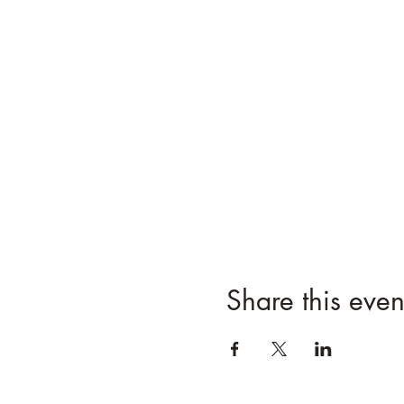
Share this even