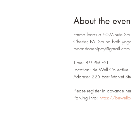
About the even
Emma leads a 60-Minute Soun
Chester, PA. Sound bath yoga
moonstonehippy@gmail.com for
Time: 8-9 PM EST 
Location: Be Well Collective 
Address: 225 East Market Str
Please register in advance her
Parking info: 
https://bewellc