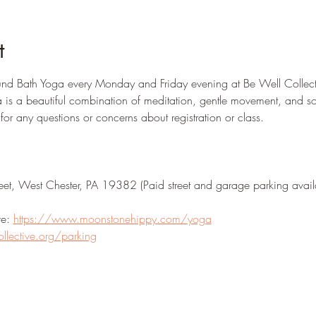
t
d Bath Yoga every Monday and Friday evening at Be Well Collec
 is a beautiful combination of meditation, gentle movement, and s
 any questions or concerns about registration or class.  
eet, West Chester, PA 19382 (Paid street and garage parking avail
e: 
https://www.moonstonehippy.com/yoga
ollective.org/parking