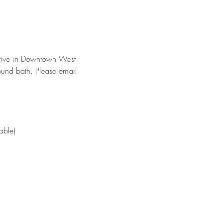
tive in Downtown West 
ound bath. Please email 
able) 