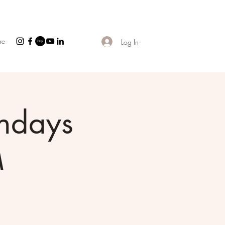
re
Log In
ndays
M