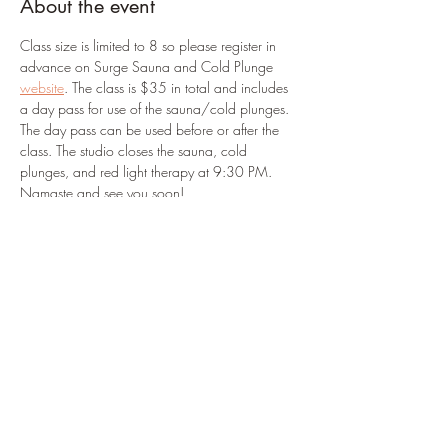
About the event
Class size is limited to 8 so please register in 
advance on Surge Sauna and Cold Plunge 
website
. The class is $35 in total and includes 
a day pass for use of the sauna/cold plunges. 
The day pass can be used before or after the 
class. The studio closes the sauna, cold 
plunges, and red light therapy at 9:30 PM. 
Namaste and see you soon!
Registration link: 
https://surgesaunacoldplunge.pushpress.com/
landing/plans/plan_267f9182d8ca4f/login
Share this event