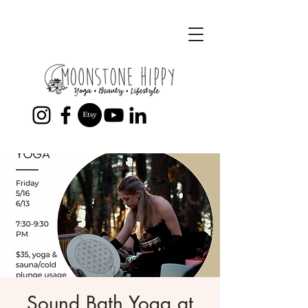
Sound Bath Yoga at