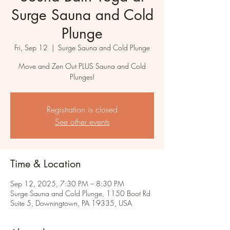
Surge Sauna and Cold
Plunge
Fri, Sep 12
  |  
Surge Sauna and Cold Plunge
Move and Zen Out PLUS Sauna and Cold
Plunges!
Registration is closed
See other events
Time & Location
Sep 12, 2025, 7:30 PM – 8:30 PM
Surge Sauna and Cold Plunge, 1150 Boot Rd
Suite 5, Downingtown, PA 19335, USA