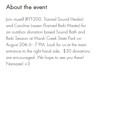
About the event
Join myself (RYT-200, Trained Sound Healer) 
and Caroline Lassen (Trained Reiki Master) for 
an outdoor donation based Sound Bath and 
Reiki Session at Marsh Creek State Park on 
August 20th 6 - 7 PM. Look for us at the main 
entrance to the right hand side.  $30 donations 
are encouraged. We hope to see you there! 
Namaste! <3
Location Address: 
Marsh Creek State Park
675 Park Road
Downingtown, PA 19335
*Donations accepted by cash, check, and 
Venmo.
Share this event