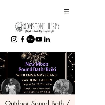
Outdoor Sound Bath /