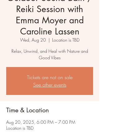
Reiki Session with
Emma Moyer and
Caroline Lassen
Wed, Aug 20
  |  
Location is TBD
Relax, Unwind, and Heal with Nature and
Good Vibes
Tickets are not on sale
See other events
Time & Location
Aug 20, 2025, 6:00 PM – 7:00 PM
Location is TBD