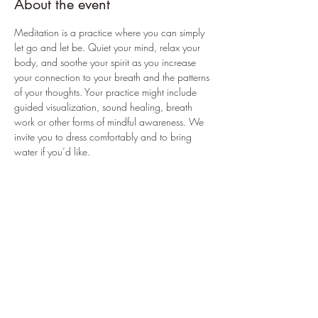
About the event
Meditation is a practice where you can simply 
let go and let be. Quiet your mind, relax your 
body, and soothe your spirit as you increase 
your connection to your breath and the patterns 
of your thoughts. Your practice might include 
guided visualization, sound healing, breath 
work or other forms of mindful awareness. We 
invite you to dress comfortably and to bring 
water if you’d like.
Register on Blue Buddha's website or the 
MINDBODY app for Android/Apple.
https://bbhealingarts.com/schedule
https://www.mindbodyonline.com/explore