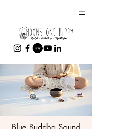
Blue Buddha Sound