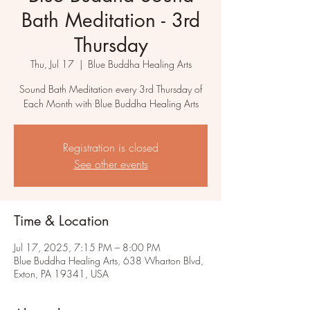
Bath Meditation - 3rd
Thursday
Thu, Jul 17
  |  
Blue Buddha Healing Arts
Sound Bath Meditation every 3rd Thursday of
Each Month with Blue Buddha Healing Arts
Registration is closed
See other events
Time & Location
Jul 17, 2025, 7:15 PM – 8:00 PM
Blue Buddha Healing Arts, 638 Wharton Blvd,
Exton, PA 19341, USA