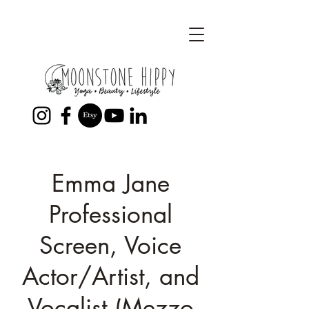
Emma Jane
Professional
Screen, Voice
Actor/Artist, and
Vocalist (Mezzo