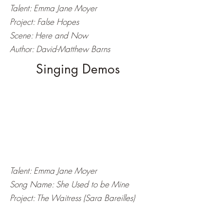
Talent: Emma Jane Moyer
Project: False Hopes
Scene: Here and Now
Author: David-Matthew Barns
Singing Demos
Talent: Emma Jane Moyer
Song Name: She Used to be Mine
Project: The Waitress (Sara Bareilles)