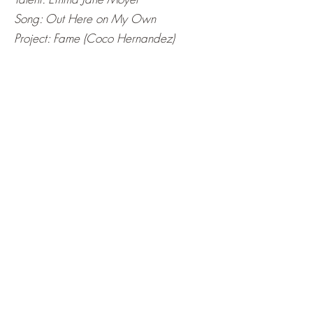
Song: Out Here on My Own
Project: Fame (Coco Hernandez)
Talent: Emma Jane Moyer
Song: Pink Pony Club
Artist: Chappell Roan