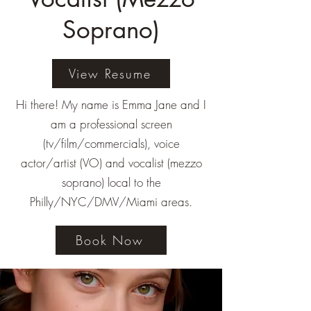
Soprano)
View Resume
Hi there! My name is Emma Jane and I
am a professional screen
(tv/film/commercials), voice
actor/artist (VO) and vocalist (mezzo
soprano) local to the
Philly/NYC/DMV/Miami areas.
Book Now