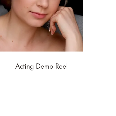
Acting Demo Reel