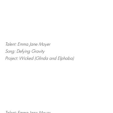
Talent: Emma Jane Moyer
Song: Defying Gravity
Project: Wicked (Glinda and Elphaba)
Talent: Emma Jane Moyer